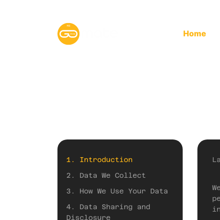
Home
1. Introduction
L
2. Data We Collect
W
3. How We Use Your Data
p
4. Data Sharing and
i
Disclosure