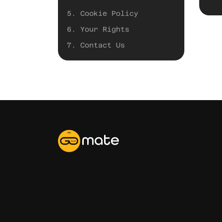
5. Cookie Policy
6. Your Rights
7. Contact Us