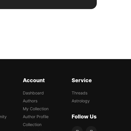
Account
Service
Dashboard
Threads
Authors
Astrology
My Collection
Follow Us
nity
Author Profile
Collection