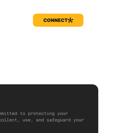
CONNECT
mmitted to protecting your
collect, use, and safeguard your