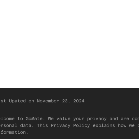
Threads
Tribes
Store
Privacy Policy
Home
Docs
Privacy
ast Upated on November 23, 2024
elcome to GoMate. We value your privacy and are co
ersonal data. This Privacy Policy explains how we 
nformation.