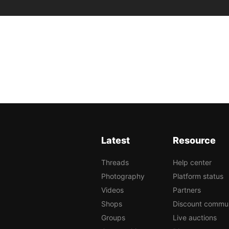
Latest
Resource
Threads
Help center
Photography
Platform status
Videos
Partners
Shops
Discount commu
Groups
Live auctions